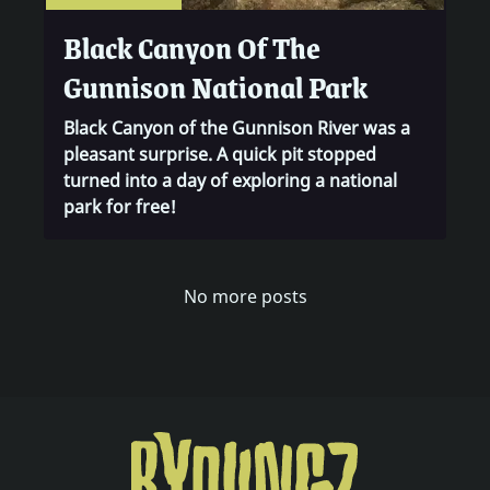
Black Canyon Of The
Gunnison National Park
Black Canyon of the Gunnison River was a
pleasant surprise. A quick pit stopped
turned into a day of exploring a national
park for free!
0
0
No more posts