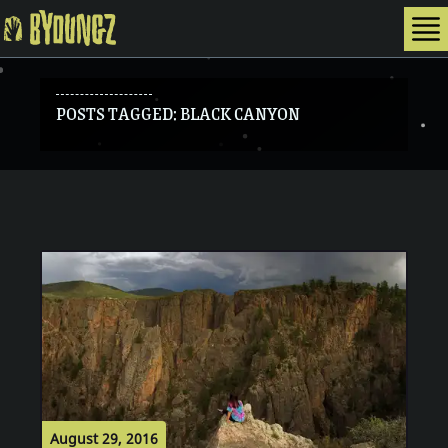
To
BYOUNGZ Digital Nomad
POSTS TAGGED: BLACK CANYON
August 29, 2016