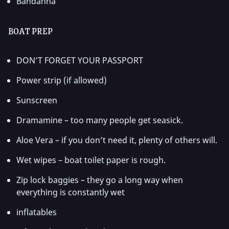
Bandanna
BOAT PREP
DON’T FORGET YOUR PASSPORT
Power strip (if allowed)
Sunscreen
Dramamine – too many people get seasick.
Aloe Vera – if you don’t need it, plenty of others will.
Wet wipes – boat toilet paper is rough.
Zip lock baggies – they go a long way when
everything is constantly wet
inflatables