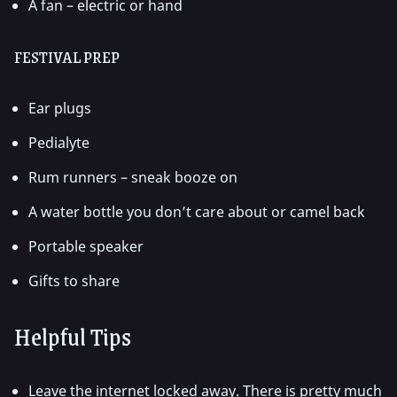
A fan – electric or hand
FESTIVAL PREP
Ear plugs
Pedialyte
Rum runners – sneak booze on
A water bottle you don’t care about or camel back
Portable speaker
Gifts to share
Helpful Tips
Leave the internet locked away. There is pretty much