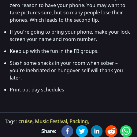
zero reason to have your phone. You may want to
take pictures sure, but so many people lose their
phones. Which leads to the second tip.
If you’re going to bring your phone, make your lock
screen your name and room number.
Keep up with the fun in the FB groups.
Stash some snacks in your room when sober –
you’re inebriated or hungover self will thank you
later.
Print out day schedules
Tags:
cruise
,
Music Festival
,
Packing
,
Share: