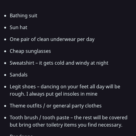
Bathing suit
Sun hat
One pair of clean underwear per day
Cheap sunglasses
Sweatshirt – it gets cold and windy at night
Sandals
Legit shoes – dancing on your feet all day will be
rough. I always put gel insoles in mine
Theme outfits / or general party clothes
Tooth brush / tooth paste – the rest will be covered
but bring other toiletry items you find necessary.