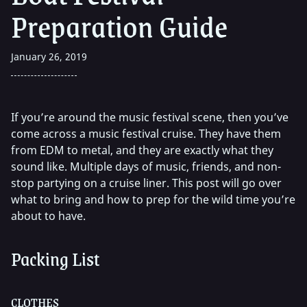
Preparation Guide
January 26, 2019
If you’re around the music festival scene, then you’ve
come across a music festival cruise. They have them
from EDM to metal, and they are exactly what they
sound like. Multiple days of music, friends, and non-
stop partying on a cruise liner. This post will go over
what to bring and how to prep for the wild time you’re
about to have.
Packing List
CLOTHES