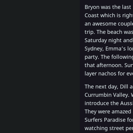
Bryon was the last
Coast which is rig
an awesome couple,
trip. The beach was
Saturday night and
Sydney, Emma’s lo
party. The followi
that afternoon. Sun
layer nachos for ev
The next day, Dill
Currumbin Valley. W
introduce the Auss
They were amazed a
Surfers Paradise f
watching street per