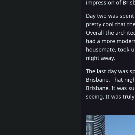
impression of Bris
Day two was spent r
pretty cool that th
Overall the archite
had a more modern a
housemate, took us
night away.
The last day was s
Brisbane. That nigh
Brisbane. It was su
seeing. It was truly