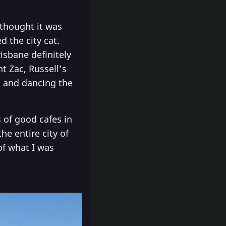
 thought it was
d the city cat.
isbane definitely
t Zac, Russell’s
g and dancing the
 of good cafes in
e entire city of
of what I was