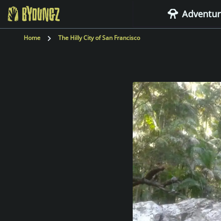
Adventur
BYOUNGZ Digital Nomad
Home
The Hilly City of San Francisco