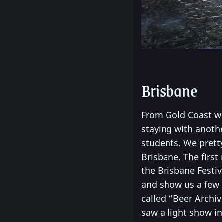
Brisbane
From Gold Coast we 
staying with anothe
students. We prett
Brisbane. The first
the Brisbane Festiv
and show us a few 
called “Beer Archiv
saw a light show in