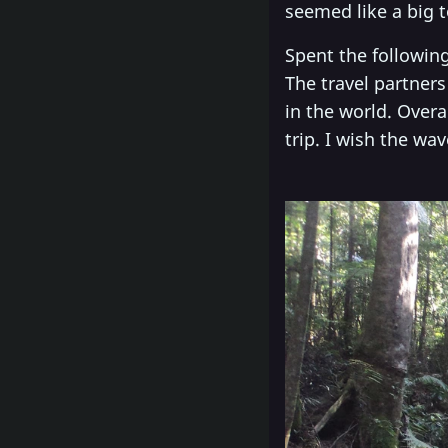
seemed like a big t
Spent the following
The travel partner
in the world. Overa
trip. I wish the wa