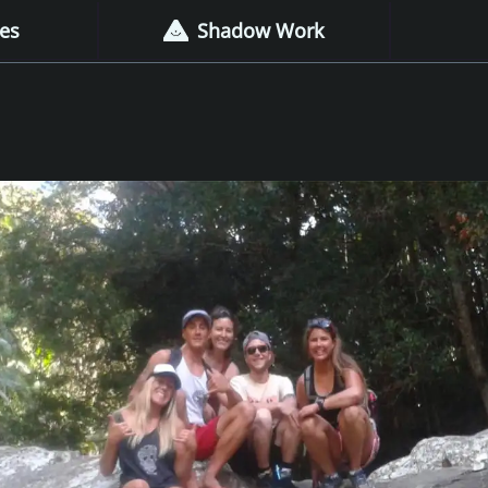
es
Shadow Work