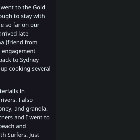
 went to the Gold
ough to stay with
 so far on our
rrived late
a (friend from
an engagement
 back to Sydney
 up cooking several
erfalls in
ivers. I also
oney, and granola.
tners and I went to
 beach and
h Surfers. Just