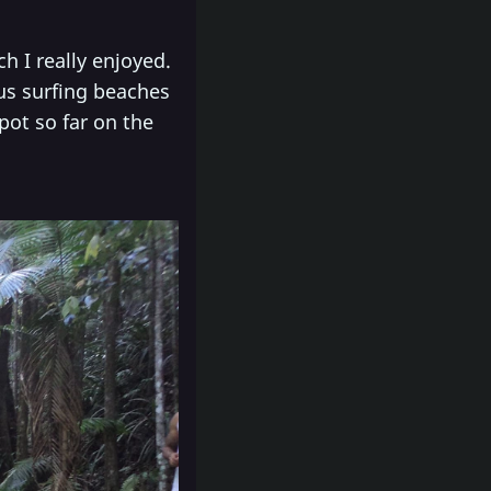
h I really enjoyed.
us surfing beaches
pot so far on the