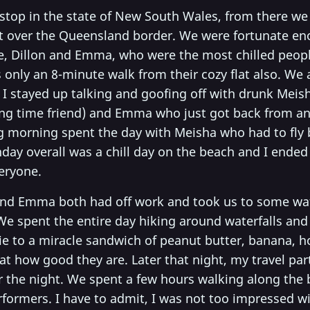
 stop in the state of New South Wales, from there we
ht over the Queensland border. We were fortunate en
 Dillon and Emma, who were the most chilled people
 only an 8-minute walk from their cozy flat also. We a
 I stayed up talking and goofing off with drunk Meish
ng time friend) and Emma who just got back from 
ng morning spent the day with Meisha who had to fly
day overall was a chill day on the beach and I ended
eryone.
 and Emma both had off work and took us to some wat
e spent the entire day hiking around waterfalls and r
ie to a miracle sandwich of peanut butter, banana, h
t how good they are. Later that night, my travel par
or the night. We spent a few hours walking along the
formers. I have to admit, I was not too impressed wit