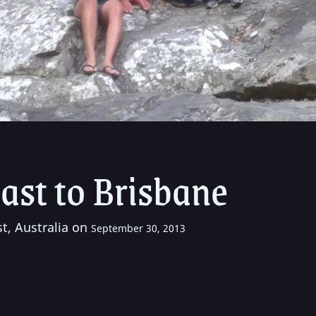
ast to Brisbane
t, Australia on
September 30, 2013