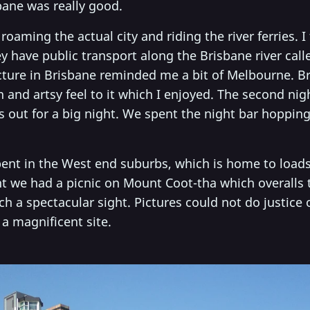
bane was really good.
oaming the actual city and riding the river ferries. I
ey have public transport along the Brisbane river calle
cture in Brisbane reminded me a bit of Melbourne. Br
nd artsy feel to it which I enjoyed. The second nigh
 out for a big night. We spent the night bar hoppin
pent in the West end suburbs, which is home to loads
t we had a picnic on Mount Coot-tha which overalls th
ch a spectacular sight. Pictures could not do justice 
 a magnificent site.