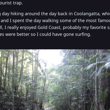
ourist trap.
 day hiking around the day back in Coolangatta, whic
s and I spent the day walking some of the most famo
ll, I really enjoyed Gold Coast, probably my favorite s
ves were better so I could have gone surfing.