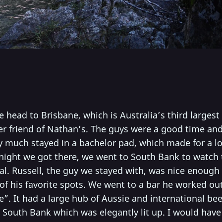
head to Brisbane, which is Australia’s third largest
r friend of Nathan’s. The guys were a good time and 
y much stayed in a bachelor pad, which made for a lo
 night we got there, we went to South Bank to watch t
al. Russell, the guy we stayed with, was nice enough
of his favorite spots. We went to a bar he worked ou
e”. It had a large hub of Aussie and international bee
 South Bank which was elegantly lit up. I would have 