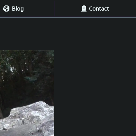
Blog
Contact