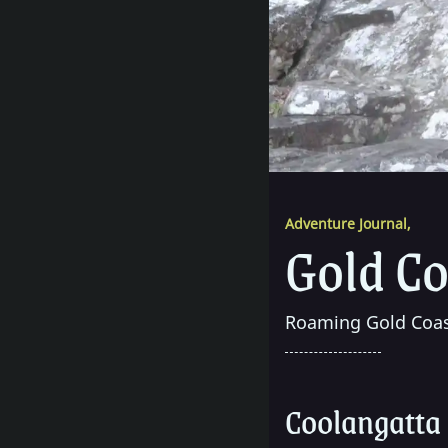
Adventure Journal
,
Gold Co
Roaming Gold Coas
Coolangatta