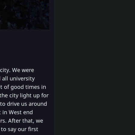
 city. We were
all university
t of good times in
he city light up for
 to drive us around
t in West end
rs. After that, we
to say our first