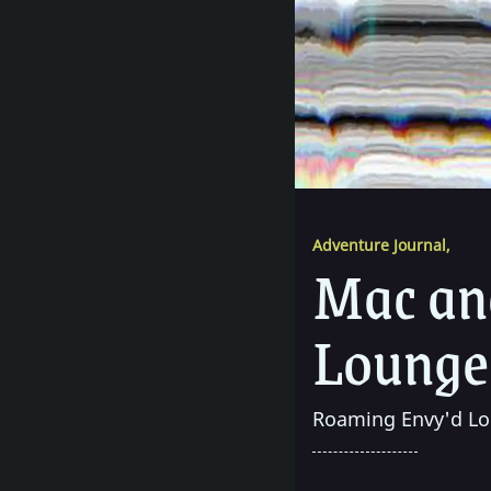
Adventure Journal
,
Mac and
Lounge
Roaming Envy'd Lo