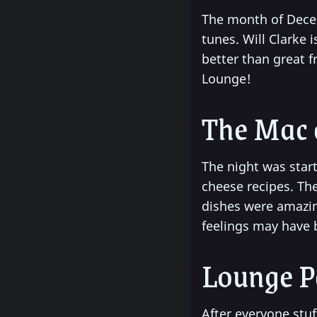
The month of Dec
tunes. Will Clarke 
better than great f
Lounge!
The Mac 
The night was start
cheese recipes. Th
dishes were amazing
feelings may have b
Lounge P
After everyone stu