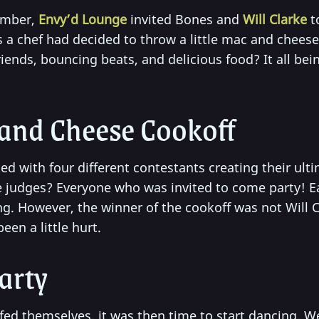
ember,
Envy’d Lounge
invited Bones and
Will Clarke
t
is a chef had decided to throw a little mac and chees
riends, bouncing beats, and delicious food? It all bei
and Cheese Cookoff
ed with four different contestants creating their ul
e judges? Everyone who was invited to come party! E
. However, the winner of the cookoff was not Will Cl
een a little hurt.
arty
ffed themselves, it was then time to start dancing. 