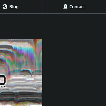
Blog
Contact