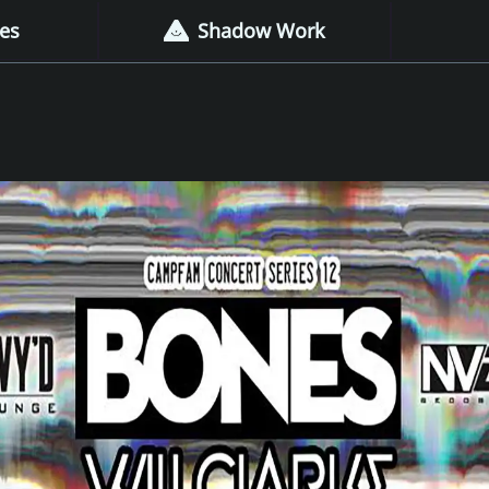
es
Shadow Work