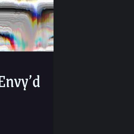
Envy’d