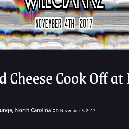
 Cheese Cook Off at 
unge, North Carolina on
November 6, 2017