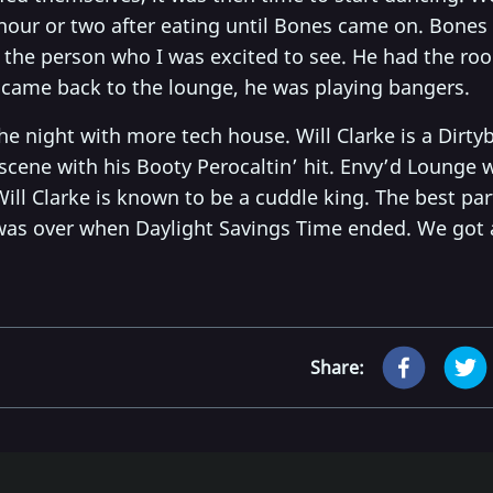
 hour or two after eating until Bones came on. Bones
the person who I was excited to see. He had the ro
I came back to the lounge, he was playing bangers.
he night with more tech house. Will Clarke is a Dirty
 scene with his Booty Perocaltin’ hit. Envy’d Lounge w
ill Clarke is known to be a cuddle king. The best par
 was over when Daylight Savings Time ended. We got 
Share: