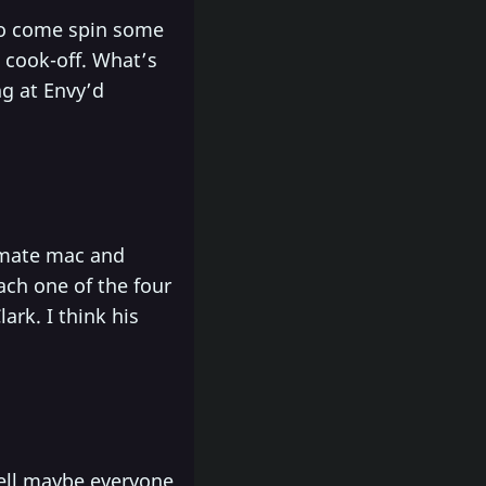
o come spin some
e cook-off. What’s
ng at Envy’d
timate mac and
ach one of the four
ark. I think his
Well maybe everyone