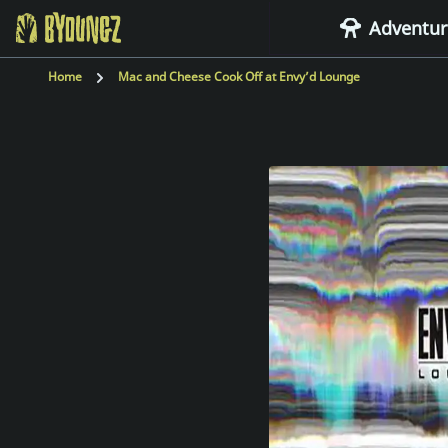
Adventur
BYOUNGZ Digital Nomad
Home
Mac and Cheese Cook Off at Envy’d Lounge