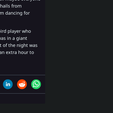
 hails from
om dancing for
bird player who
as in a giant
t of the night was
an extra hour to