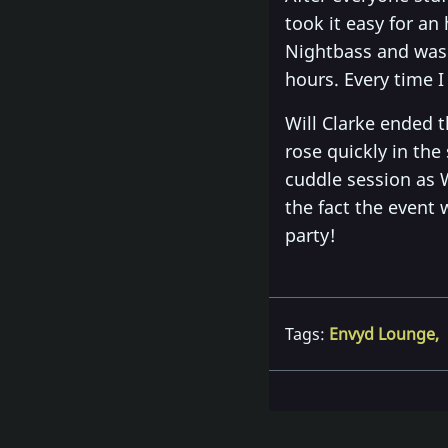
took it easy for an
Nightbass and was 
hours. Every time 
Will Clarke ended t
rose quickly in the
cuddle session as W
the fact the event
party!
Tags:
Envyd Lounge
,